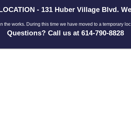
CATION - 131 Huber Village Blvd. Wes
in the works. During this time we have moved to a temporary lo
Questions? Call us at 614-790-8828