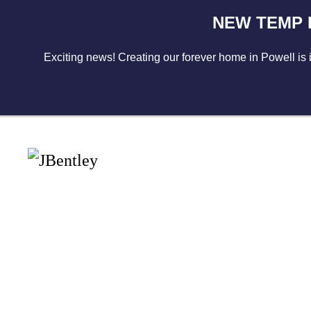
NEW TEMP LO
Skip to main content
Exciting news! Creating our forever home in Powell is 