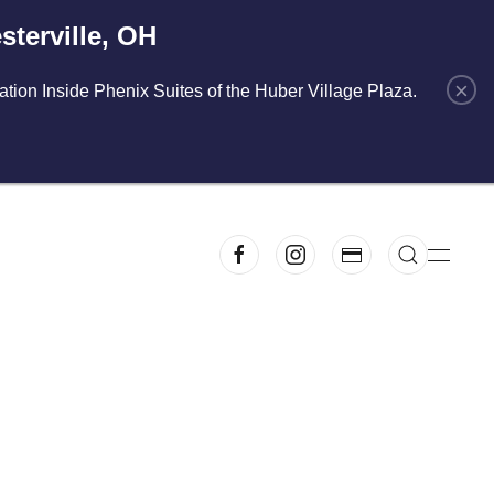
terville, OH
×
cation Inside Phenix Suites of the Huber Village Plaza.