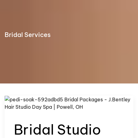
Bridal Services
Bridal Studio