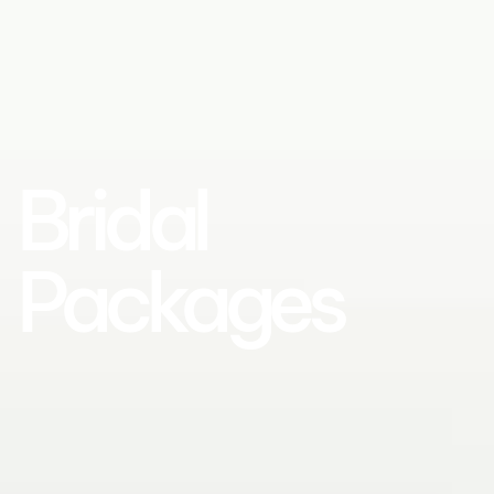
Bridal
Packages