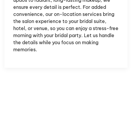
updos to radiant, long-lasting makeup, we
ensure every detail is perfect. For added
convenience, our on-location services bring
the salon experience to your bridal suite,
hotel, or venue, so you can enjoy a stress-free
morning with your bridal party. Let us handle
the details while you focus on making
memories.