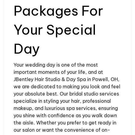
Packages For
Your Special
Day
Your wedding day is one of the most
important moments of your life, and at
JBentley Hair Studio & Day Spa in Powell, OH,
we are dedicated to making you look and feel
your absolute best. Our bridal studio services
specialize in styling your hair, professional
makeup, and luxurious spa services, ensuring
you shine with confidence as you walk down
the aisle. Whether you prefer to get ready in
our salon or want the convenience of on-