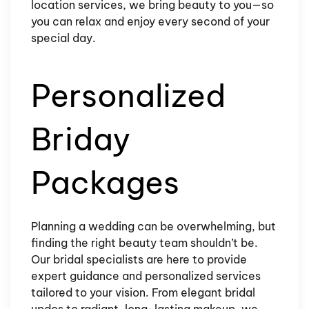
location services, we bring beauty to you—so
you can relax and enjoy every second of your
special day.
Personalized
Briday
Packages
Planning a wedding can be overwhelming, but
finding the right beauty team shouldn’t be.
Our bridal specialists are here to provide
expert guidance and personalized services
tailored to your vision. From elegant bridal