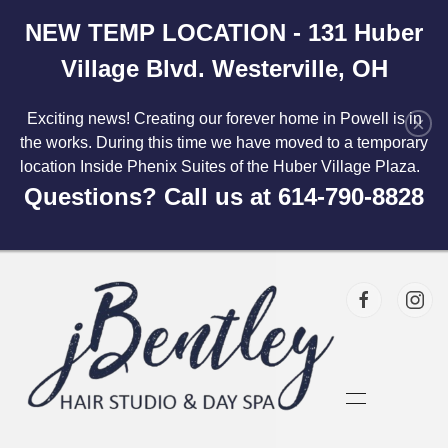
NEW TEMP LOCATION - 131 Huber
Skip to main content
Village Blvd. Westerville, OH
Exciting news! Creating our forever home in Powell is in
×
the works. During this time we have moved to a temporary
location Inside Phenix Suites of the Huber Village Plaza.
Questions? Call us at 614-790-8828